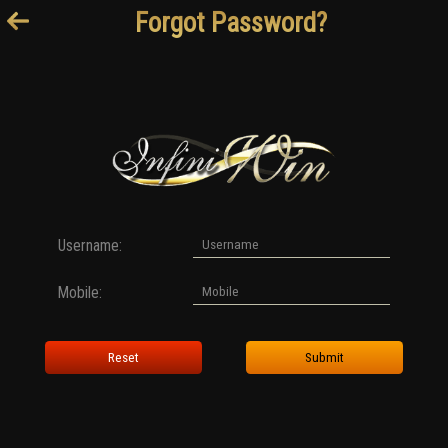
Forgot Password?
Username:
Mobile:
Reset
Submit